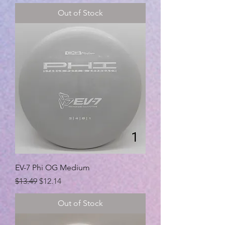
Out of Stock
EV-7 Phi OG Medium
Regular Price
Sale Price
$13.49
$12.14
Out of Stock