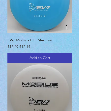
EV-7 Mobius OG Medium
Regular Price
Sale Price
$13.49
$12.14
Add to Cart