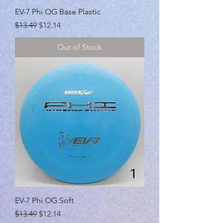
EV-7 Phi OG Base Plastic
Regular Price
Sale Price
$13.49
$12.14
Out of Stock
EV-7 Phi OG Soft
Regular Price
Sale Price
$13.49
$12.14