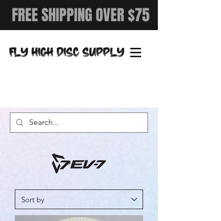
FREE SHIPPING OVER $75
FLY HIGH DISC SUPPLY