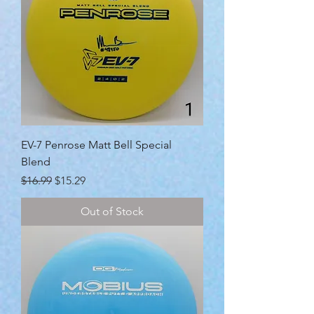
EV-7 Penrose Matt Bell Special
Blend
Regular Price
Sale Price
$16.99
$15.29
Out of Stock