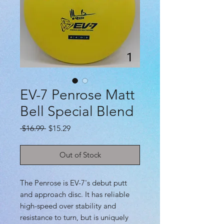
EV-7 Penrose Matt
Bell Special Blend
Regular
Sale
 $16.99 
$15.29
Price
Price
Out of Stock
The Penrose is EV-7's debut putt
and approach disc. It has reliable
high-speed over stability and
resistance to turn, but is uniquely