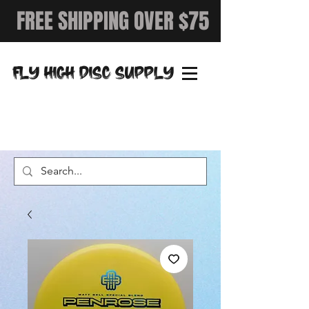
FREE SHIPPING OVER $75
FLY HIGH DISC SUPPLY