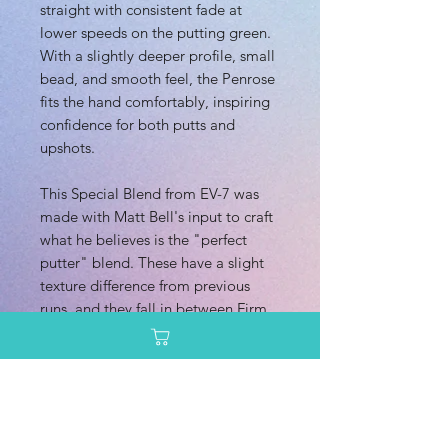
straight with consistent fade at
lower speeds on the putting green.
With a slightly deeper profile, small
bead, and smooth feel, the Penrose
fits the hand comfortably, inspiring
confidence for both putts and
upshots.
This Special Blend from EV-7 was
made with Matt Bell's input to craft
what he believes is the "perfect
putter" blend. These have a slight
texture difference from previous
runs, and they fall in between Firm
and Medium in flex.
Dimensions
Diameter: 21.1 cm