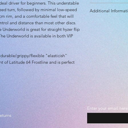
eal driver for beginners. This understable
Diameter: 21.30 
peed turn, followed by minimal low-speed
Additional Informat
Height: 1.70 cm
cm rim, and a comfortable feel that will
Rim Depth: 1.20 
Speed: 7.0
trol and distance than most other discs.
Rim Width: 1.90 
Glide: 6.0
Underworld is great for straight hyzer flip
Turn: -3.0
 The Underworld is available in both VIP
Fade: 1.0
Primary Use: Contr
Stability: Underst
 durable/grippy/flexible "elasticish"
Recommended Skil
nt of Latitude 64 Frostline and is perfect
Plastic grade(s): 
Durable, Midgrad
Beadless
Enter your email here
eturns