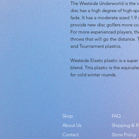
The Westside Underworld is the id
disc has a high degree of high-s
fade. It has a moderate sized 1.9 
provide new disc golfers more con
For more experienced players, the 
throws that will go the distance.
and Tournament plastics.
Westside Elasto plastic is a super
blend. This plastic is the equivale
for cold winter rounds.
Shop
FAQ
About Us
Shipping & R
Contact
Store Policy