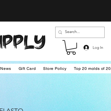
SUPPLY
Log In
/News
Gift Card
Store Policy
Top 20 molds of 2
 ELASTO