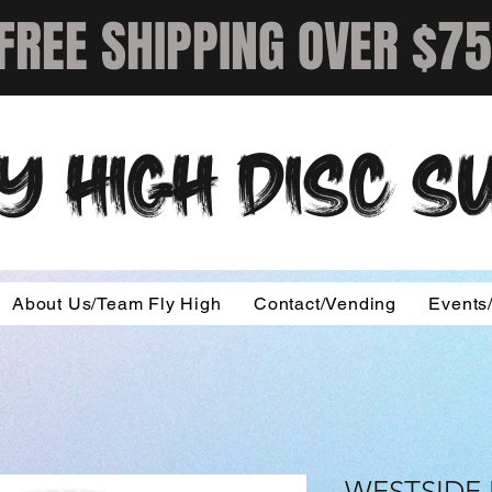
FREE SHIPPING OVER $75
Y HIGH DISC 
About Us/Team Fly High
Contact/Vending
Events
WESTSIDE