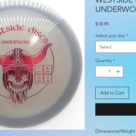
UNDERWO
Price
$18.99
Select your disc
*
Select
Quantity
*
Add to Cart
Dimensions/Weight