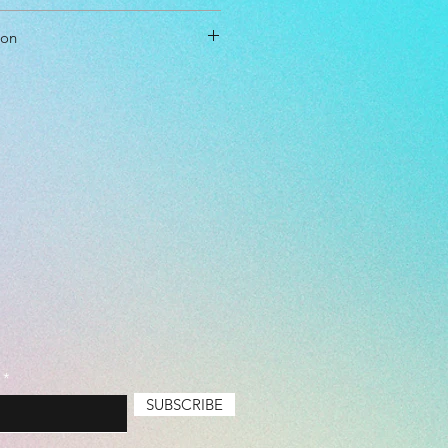
cm
ion
cm
cm
ol Driver
able
l Level: Beginner, Intermediate
Air Bubbles, Basic (Cheapest),
e, Premium
SUBSCRIBE