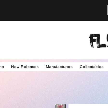
FL
me
New Releases
Manufacturers
Collectables