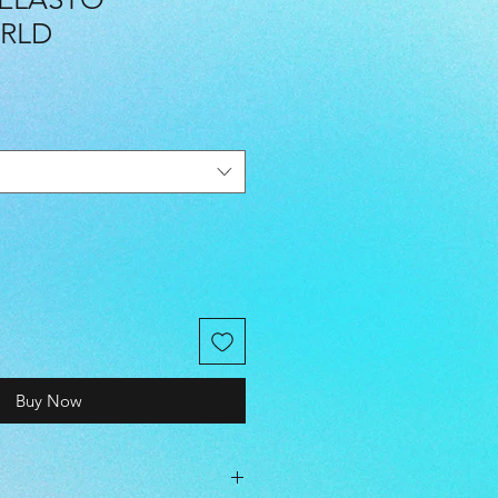
RLD
Buy Now