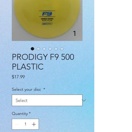
PRODIGY F9 500
PLASTIC
Price
$17.99
Select your disc
*
Quantity
*