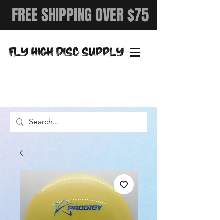
FREE SHIPPING OVER $75
FLY HIGH DISC SUPPLY