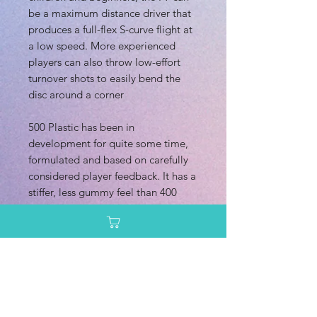
be a maximum distance driver that
produces a full-flex S-curve flight at
a low speed. More experienced
players can also throw low-effort
turnover shots to easily bend the
disc around a corner
500 Plastic has been in
development for quite some time,
formulated and based on carefully
considered player feedback. It has a
stiffer, less gummy feel than 400
Plastic. This provides an extremely
confident grip on the flight plate,
balancing just the right amount of
flex and firmness, with a very solid
feeling rim that we believe disc
golfers are going to love. 500
Plastic has a uniquely pearlescent