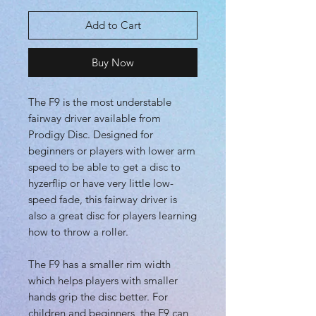
Add to Cart
Buy Now
The F9 is the most understable
fairway driver available from
Prodigy Disc. Designed for
beginners or players with lower arm
speed to be able to get a disc to
hyzerflip or have very little low-
speed fade, this fairway driver is
also a great disc for players learning
how to throw a roller.
The F9 has a smaller rim width
which helps players with smaller
hands grip the disc better. For
children and beginners, the F9 can