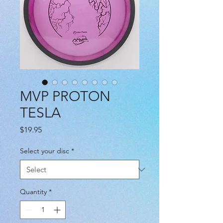
MVP PROTON
TESLA
Price
$19.95
Select your disc
*
Quantity
*