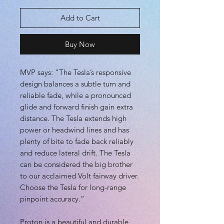
Add to Cart
Buy Now
MVP says: “The Tesla’s responsive
design balances a subtle turn and
reliable fade, while a pronounced
glide and forward finish gain extra
distance. The Tesla extends high
power or headwind lines and has
plenty of bite to fade back reliably
and reduce lateral drift. The Tesla
can be considered the big brother
to our acclaimed Volt fairway driver.
Choose the Tesla for long-range
pinpoint accuracy.”
Proton is a beautiful and durable