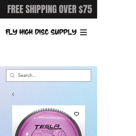
FREE SHIPPING OVER $75
FLY HIGH DISC SUPPLY