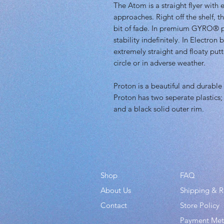
The Atom is a straight flyer with
approaches. Right off the shelf, th
bit of fade. In premium GYRO® pla
stability indefinitely. In Electron
extremely straight and floaty putt
circle or in adverse weather.
Proton is a beautiful and durable 
Proton has two seperate plastics; a
and a black solid outer rim.
Shop
FAQ
About Us
Shipping & R
Contact
Store Policy
Payment Me