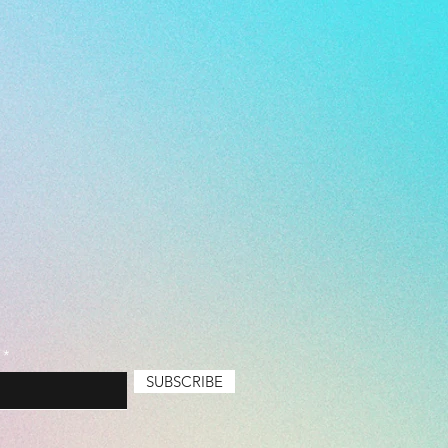
SUBSCRIBE