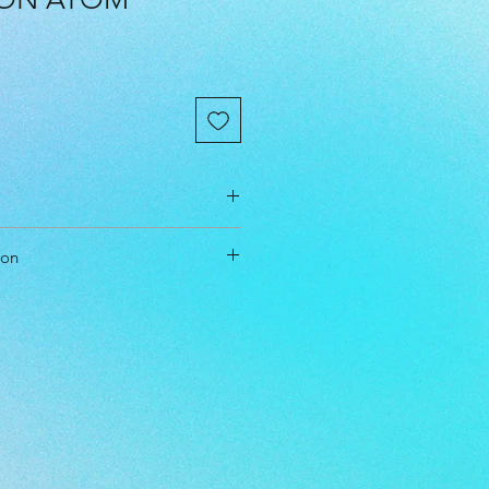
cm
ion
cm
cm
t & Approach
l Level: Everyone
 Double Mold, Midgrade, Premium