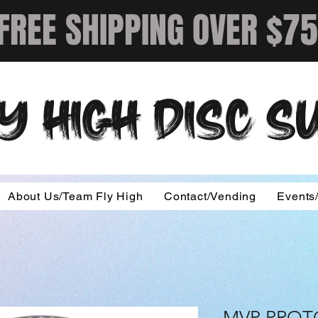
FREE SHIPPING OVER $75
Y HIGH DISC 
About Us/Team Fly High
Contact/Vending
Events
MVP PRO