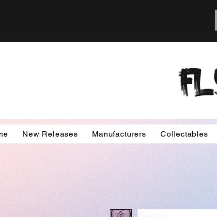
FL
me
New Releases
Manufacturers
Collectables