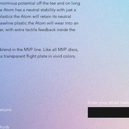
 enormous potential off the tee and on long
e Atom has a neutral stability with just a
stics the Atom will retain its neutral
 baseline plastic the Atom will wear into an
er, with extra tactile feedback inside the
blend in the MVP line. Like all MVP discs,
 transparent flight plate in vivid colors,
Enter your email here
eturns
thods