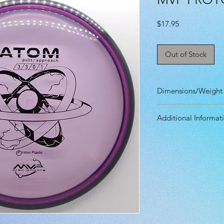
Price
$17.95
Out of Stock
Dimensions/Weight
Diameter: 21.10 
Additional Informat
Height: 1.90 cm
Rim Depth: 1.40 
Speed: 3.0
Rim Width: 1.10 
Glide: 3.0
Max Weight: 174g
Turn: 0.0
Fade: 1.0
Primary Use: Put
Stability: Stable
Recommended Skil
Plastic grade(s):
Beadless