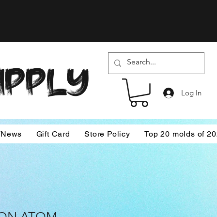
SUPPLY
Log In
/News
Gift Card
Store Policy
Top 20 molds of 2
TON ATOM