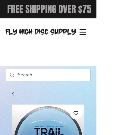
FREE SHIPPING OVER $75
FLY HIGH DISC SUPPLY