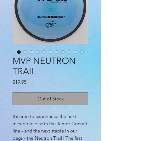
MVP NEUTRON
TRAIL
Price
$19.95
Out of Stock
It’s time to experience the next
incredible disc in the James Conrad
line - and the next staple in our
bags - the Neutron Trail! The first