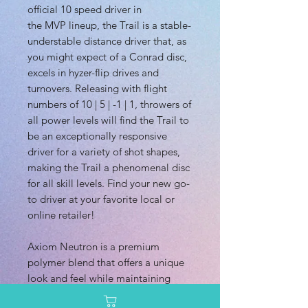
official 10 speed driver in
the MVP lineup, the Trail is a stable-
understable distance driver that, as
you might expect of a Conrad disc,
excels in hyzer-flip drives and
turnovers. Releasing with flight
numbers of 10 | 5 | -1 | 1, throwers of
all power levels will find the Trail to
be an exceptionally responsive
driver for a variety of shot shapes,
making the Trail a phenomenal disc
for all skill levels. Find your new go-
to driver at your favorite local or
online retailer!
Axiom Neutron is a premium
polymer blend that offers a unique
look and feel while maintaining
excellent durability. It is available in