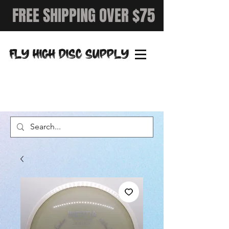
FREE SHIPPING OVER $75
FLY HIGH DISC SUPPLY