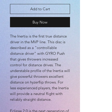
Add to Cart
Buy Now
The Inertia is the first true distance
driver in the MVP line. This disc is
described as a “controllable
distance driver” with GYRO Push
that gives throwers increased
control for distance drives. The
understable profile of the Inertia will
give powerful throwers excellent
distance on hyzerflip throws. For
less experienced players, the Inertia
will provide a neutral flight with
reliably straight distance.
Eclipse 2.0 is the next generation of