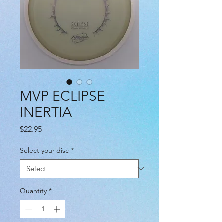
MVP ECLIPSE
INERTIA
Price
$22.95
Select your disc
*
Quantity
*