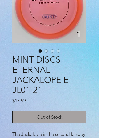
MINT DISCS
ETERNAL
JACKALOPE ET-
JL01-21
Price
$17.99
Out of Stock
The Jackalope is the second fairway