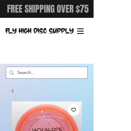
FREE SHIPPING OVER $75
FLY HIGH DISC SUPPLY