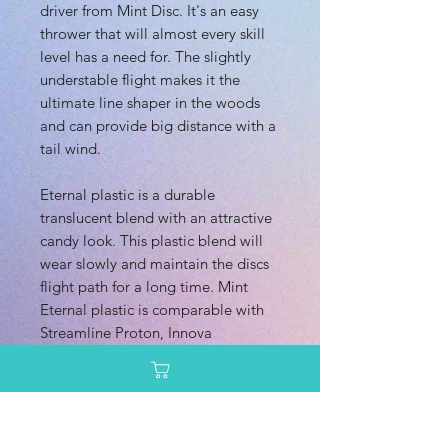
driver from Mint Disc. It's an easy
thrower that will almost every skill
level has a need for. The slightly
understable flight makes it the
ultimate line shaper in the woods
and can provide big distance with a
tail wind.
Eternal plastic is a durable
translucent blend with an attractive
candy look. This plastic blend will
wear slowly and maintain the discs
flight path for a long time. Mint
Eternal plastic is comparable with
Streamline Proton, Innova
Champion, and Latitute 64 Opto
plastic.
Dimensions