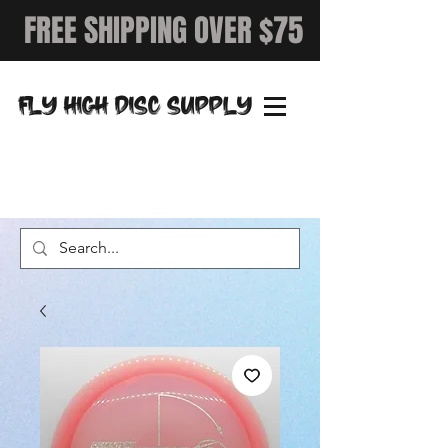
FREE SHIPPING OVER $75
FLY HIGH DISC SUPPLY