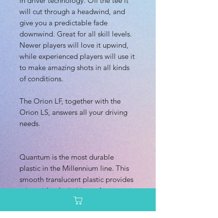
in driver technology. Off the tee it
will cut through a headwind, and
give you a predictable fade
downwind. Great for all skill levels.
Newer players will love it upwind,
while experienced players will use it
to make amazing shots in all kinds
of conditions.
The Orion LF, together with the
Orion LS, answers all your driving
needs.
Quantum is the most durable
plastic in the Millennium line. This
smooth translucent plastic provides
a long life of reliable performance.
Quantum plastic is comparable with
Innova Champion plastic.