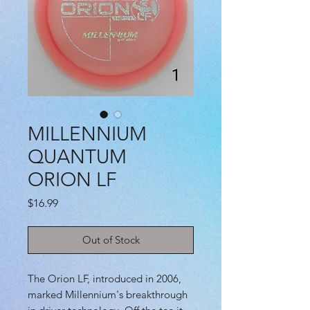
MILLENNIUM
QUANTUM
ORION LF
Price
$16.99
Out of Stock
The Orion LF, introduced in 2006,
marked Millennium's breakthrough