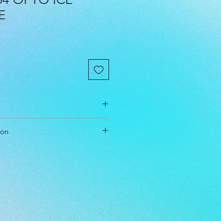
E
cm
ion
cm
cm
t & Approach
l Level: Beginner, Everyone