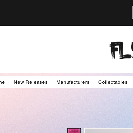
FL
me
New Releases
Manufacturers
Collectables