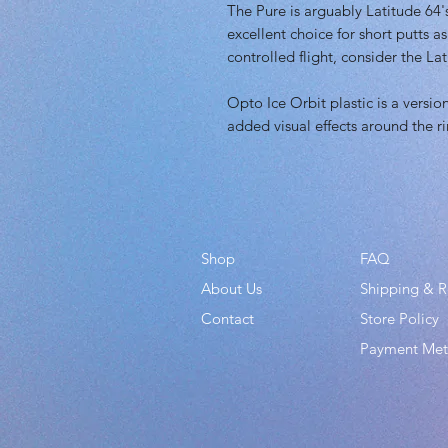
The Pure is arguably Latitude 64's 
excellent choice for short putts a
controlled flight, consider the La
Opto Ice Orbit plastic is a versio
added visual effects around the r
Shop
FAQ
About Us
Shipping & R
Contact
Store Policy
Payment Me