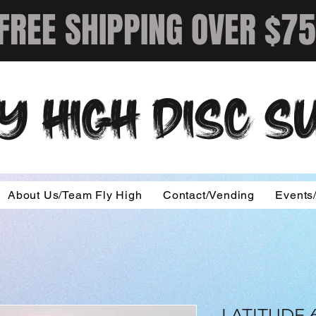
FREE SHIPPING OVER $75
Y HIGH DISC 
About Us/Team Fly High
Contact/Vending
Events
LATITUDE 