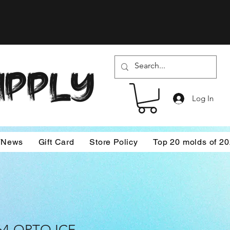
SUPPLY
Log In
/News
Gift Card
Store Policy
Top 20 molds of 2
64 OPTO ICE