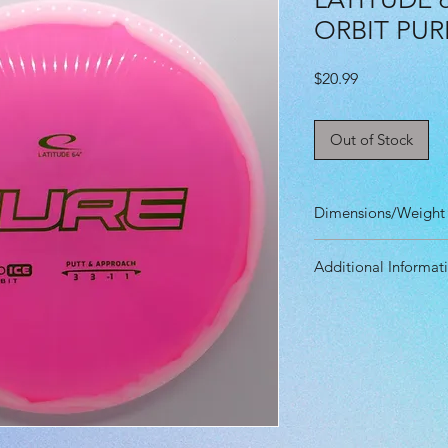
ORBIT PUR
Price
$20.99
Out of Stock
Dimensions/Weight
Diameter: 21.20 
Additional Informat
Height: 1.80 cm
Rim Depth: 1.40 
Speed: 3.0
Rim Width: 1.00 
Glide: 3.0
Max Weight: 176g
Turn: -1.0
Fade: 1.0
Primary Use: Put
Stability: Stable
Recommended Skil