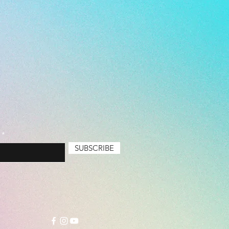
Basic (Cheapest), Durable,
um
SUBSCRIBE