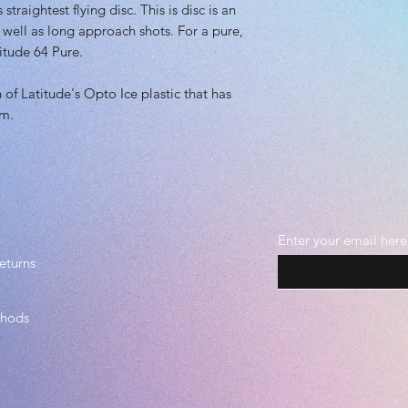
Plastic grade(s): 
straightest flying disc. This is disc is an
Midgrade, Premi
s well as long approach shots. For a pure,
Beadless
titude 64 Pure.
n of Latitude's Opto Ice plastic that has
im.
Enter your email here
eturns
thods