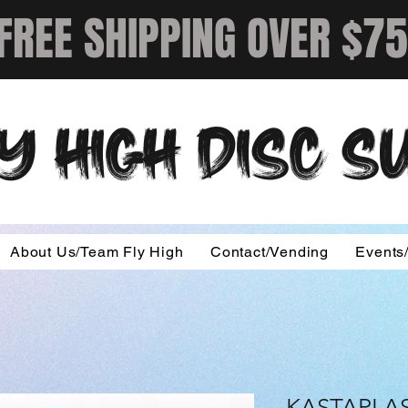
FREE SHIPPING OVER $75
Y HIGH DISC 
About Us/Team Fly High
Contact/Vending
Events
KASTAPLAS