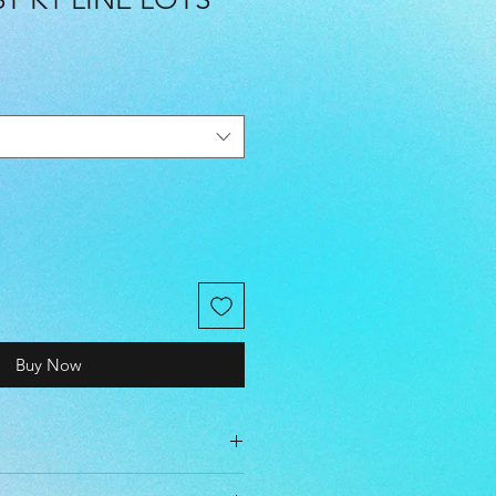
Buy Now
cm