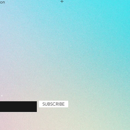
ion
cm
cm
ol Driver
l Level: Everyone
 Premium
SUBSCRIBE