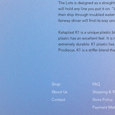
The Lots is designed as a straight-
will hold any line you put it on. 
their ship through troubled wate
fairway driver will find its way u
Kataplast K1 is a unique plastic 
plastic has an excellent feel. It i
extremely durable. K1 plastic has
Prodiscus. K1 is a stiffer blend th
Shop
FAQ
About Us
Shipping & R
Contact
Store Policy
Payment Me