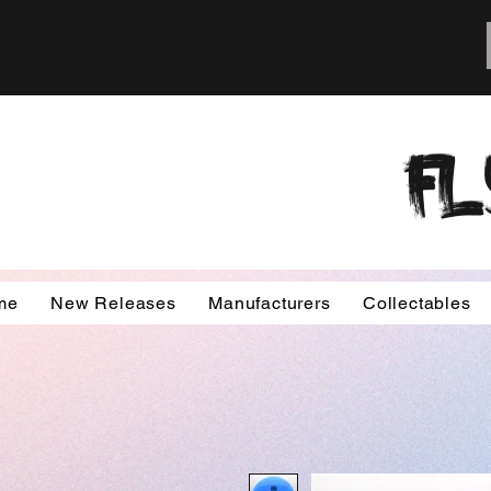
FL
me
New Releases
Manufacturers
Collectables