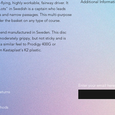
Additional Informat
flying, highly workable, fairway driver. It
Height: 1.50 cm
Rim Depth: 1.10 
"Lots" in Swedish is a captain who leads
Speed: 9.0
Rim Width: 1.90 
rs and narrow passages. This multi-purpose
Glide: 5.0
Max Weight: 175g
nder the basket on any type of course.
Turn: -1.0
Fade: 2.0
blend manufactured in Sweden. This disc
Primary Use: Contr
s moderately grippy, but not sticky and is
Stability: Stable
Recommended Skil
 a similar feel to Prodigy 400G or
Plastic grade(s):
an Kastaplast's K2 plastic.
Beadless
Enter your email here
eturns
thods