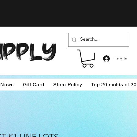
SUPPLY
Log In
/News
Gift Card
Store Policy
Top 20 molds of 2
T K1 LINE LOTS