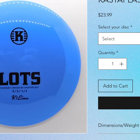
Price
$23.99
Select your disc
*
Select
Quantity
*
Add to Cart
Dimensions/Weight
Diameter: 21.10 