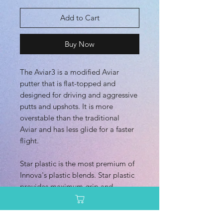
Add to Cart
Buy Now
The Aviar3 is a modified Aviar
putter that is flat-topped and
designed for driving and aggressive
putts and upshots. It is more
overstable than the traditional
Aviar and has less glide for a faster
flight.
Star plastic is the most premium of
Innova's plastic blends. Star plastic
provides maximum grip and
durability. Star plastic is also highly
visible.