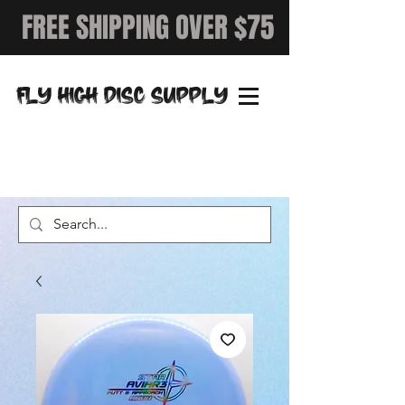
FREE SHIPPING OVER $75
FLY HIGH DISC SUPPLY