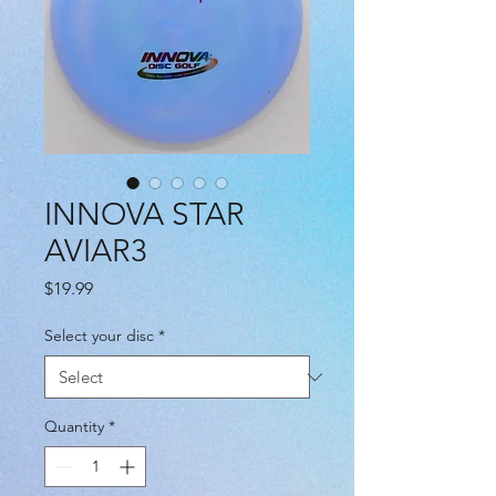
INNOVA STAR
AVIAR3
Price
$19.99
Select your disc
*
Quantity
*