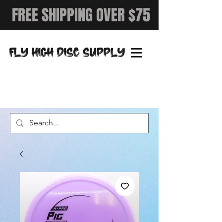
FREE SHIPPING OVER $75
FLY HIGH DISC SUPPLY