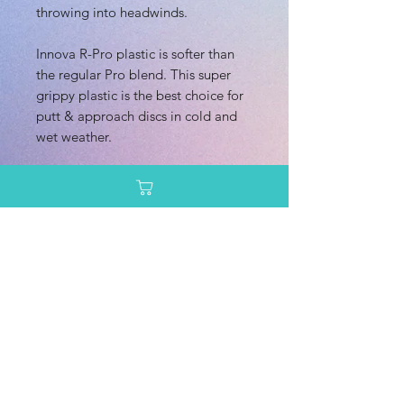
throwing into headwinds.
Innova R-Pro plastic is softer than
the regular Pro blend. This super
grippy plastic is the best choice for
putt & approach discs in cold and
wet weather.
Dimensions/Weight
Diameter: 21.20 cm
Additional Information
Height: 2.10 cm
Rim Depth: 1.40 cm
Speed: 4.0
Rim Width: 1.40 cm
Glide: 1.0
Max Weight: 1745g
Turn: 0.0
Enter your email here
Fade: 3.0
Primary Use: Mid Range
Stability: Very Overstable
SUBSCRIBE
Recommended Skill Level: