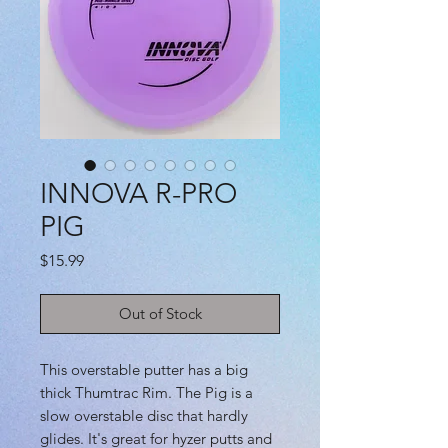
INNOVA R-PRO
PIG
Price
$15.99
Out of Stock
This overstable putter has a big
thick Thumtrac Rim. The Pig is a
slow overstable disc that hardly
glides. It's great for hyzer putts and