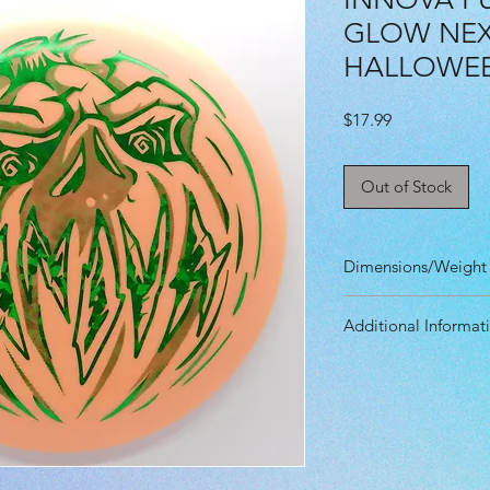
GLOW NEXU
HALLOWE
Price
$17.99
Out of Stock
Dimensions/Weight
Diameter: 21.20 
Additional Informat
Height: 1.90 cm
Rim Depth: 1.30 
Speed: 2.0
Rim Width: 1.10 
Glide: 3.0
Max Weight: 175g
Turn: 0.0
Fade: 1.0
Primary Use: Put
Stability: Stable