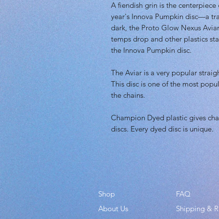
A fiendish grin is the centerpiece
year's Innova Pumpkin disc—a trad
dark, the Proto Glow Nexus Aviar 
temps drop and other plastics sta
the Innova Pumpkin disc.
The Aviar is a very popular straigh
This disc is one of the most popul
the chains.
Champion Dyed plastic gives char
discs. Every dyed disc is unique.
Shop
FAQ
About Us
Shipping & R