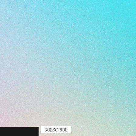
l Level: Everyone
emium
SUBSCRIBE