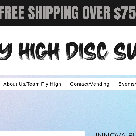
FREE SHIPPING OVER $75
Y HIGH DISC 
About Us/Team Fly High
Contact/Vending
Events
INNOVA P