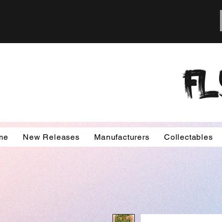
FL
me
New Releases
Manufacturers
Collectables