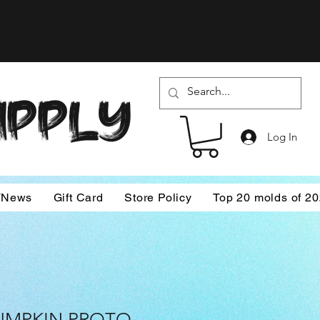
SUPPLY
Log In
/News
Gift Card
Store Policy
Top 20 molds of 2
UMPKIN PROTO