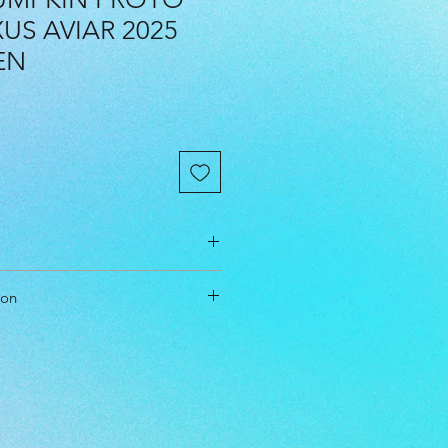
S AVIAR 2025
EN
cm
ion
cm
cm
t & Approach