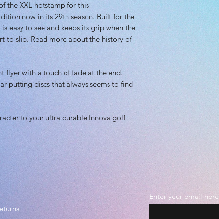
 of the XXL hotstamp for this
Recommended Skil
ition now in its 29th season. Built for the
Plastic grade: Pr
Beadless
is easy to see and keeps its grip when the
rt to slip. Read more about the history of
t flyer with a touch of fade at the end.
ar putting discs that always seems to find
acter to your ultra durable Innova golf
Enter your email here
eturns