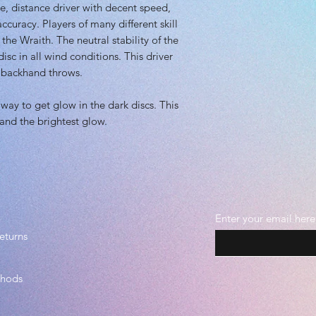
Plastic grade: Pr
le, distance driver with decent speed,
Beadless
ccuracy. Players of many different skill
 the Wraith. The neutral stability of the
isc in all wind conditions. This driver
 backhand throws.
way to get glow in the dark discs. This
 and the brightest glow.
Enter your email here
eturns
thods