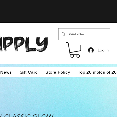
SUPPLY
Log In
/News
Gift Card
Store Policy
Top 20 molds of 2
X CLASSIC GLOW