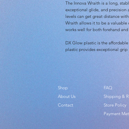
The Innova Wraith is a long, stab
exceptional glide, and precision a
levels can get great distance with
Wraith allows it to be a valuable d
works well for both forehand and
DX Glow plastic is the affordable 
plastic provides exceptional grip
Shop
FAQ
About Us
Shipping & R
Contact
Store Policy
Payment Me