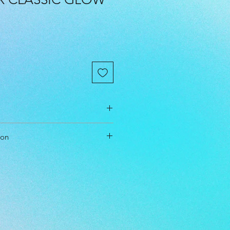
cm
ion
cm
cm
nce Driver
le
l Level: Intermediate, Advanced