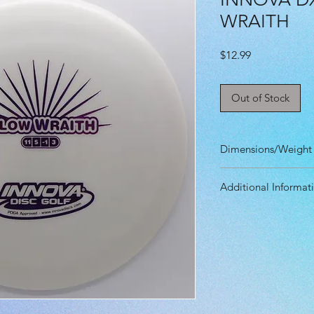
WRAITH
Price
$12.99
Out of Stock
Dimensions/Weight
Diameter: 21.10 
Additional Informat
Height: 1.40 cm
Rim Depth: 1.20 
Speed: 11.0
Rim Width: 2.10 
Glide: 5.0
Max Weight: 177g
Turn: -1.0
Fade: 3.0
Primary Use: Dista
Stability: Overstab
Recommended Skil