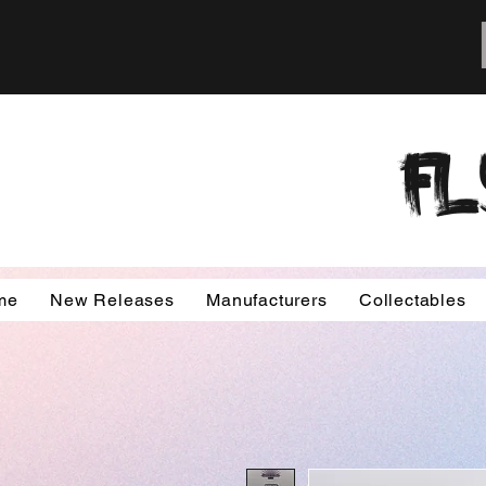
FL
me
New Releases
Manufacturers
Collectables