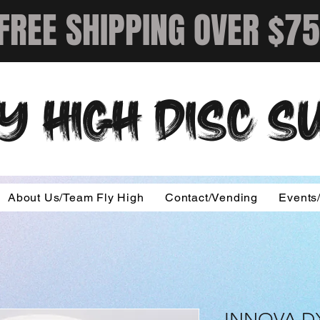
FREE SHIPPING OVER $75
Y HIGH DISC 
About Us/Team Fly High
Contact/Vending
Events
INNOVA D