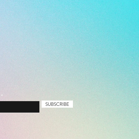
emium
SUBSCRIBE