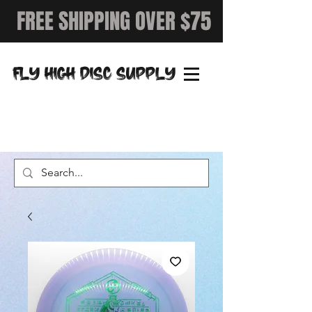
FREE SHIPPING OVER $75
FLY HIGH DISC SUPPLY