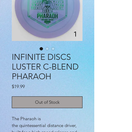
INFINITE DISCS
LUSTER C-BLEND
PHARAOH
Price
$19.99
Out of Stock
The Pharaoh is
the quintessential distance driver,