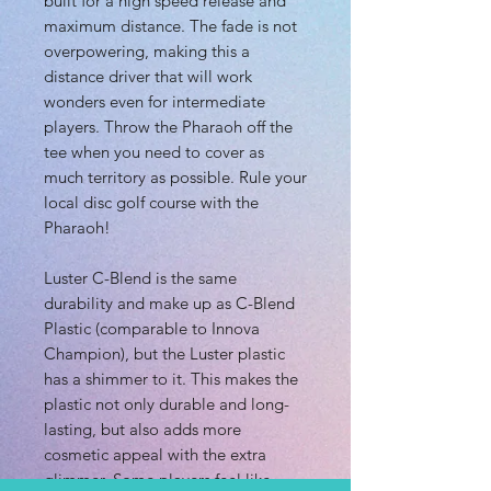
built for a high speed release and
maximum distance. The fade is not
overpowering, making this a
distance driver that will work
wonders even for intermediate
players. Throw the Pharaoh off the
tee when you need to cover as
much territory as possible. Rule your
local disc golf course with the
Pharaoh!
Luster C-Blend is the same
durability and make up as C-Blend
Plastic (comparable to Innova
Champion), but the Luster plastic
has a shimmer to it. This makes the
plastic not only durable and long-
lasting, but also adds more
cosmetic appeal with the extra
glimmer. Some players feel like