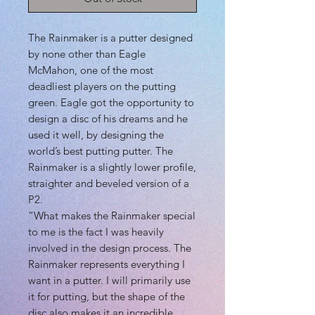
The Rainmaker is a putter designed
by none other than Eagle
McMahon, one of the most
deadliest players on the putting
green. Eagle got the opportunity to
design a disc of his dreams and he
used it well, by designing the
world’s best putting putter. The
Rainmaker is a slightly lower profile,
straighter and beveled version of a
P2.
“What makes the Rainmaker special
to me is the fact I was heavily
involved in the design process. The
Rainmaker represents everything I
want in a putter. I will primarily use
it for putting, but the shape of the
disc also makes it an incredible