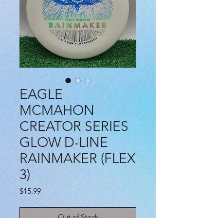
EAGLE
MCMAHON
CREATOR SERIES
GLOW D-LINE
RAINMAKER (FLEX
3)
Price
$15.99
Out of Stock