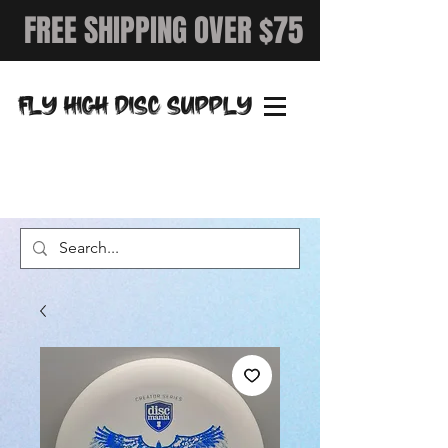
FREE SHIPPING OVER $75
FLY HIGH DISC SUPPLY