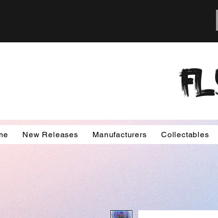
FL
me
New Releases
Manufacturers
Collectables