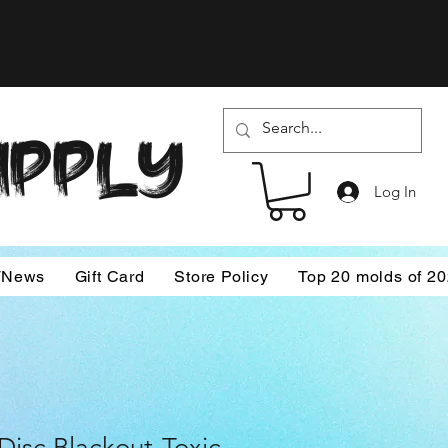
SUPPLY
Log In
/News
Gift Card
Store Policy
Top 20 molds of 2
isc Blackout-Toxic