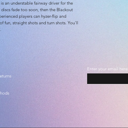
s an understable fairway driver for the
 discs fade too soon, then the Blackout
xperienced players can hyzer-flip and
of fun, straight shots and turn shots. You'll
.
Enter your email here
eturns
thods