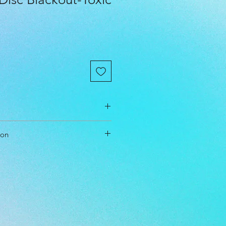
ion
m
ol Driver
able
l Level: Beginner, Everyone