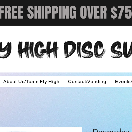
FREE SHIPPING OVER $75
Y HIGH DISC 
About Us/Team Fly High
Contact/Vending
Events
Doomsday D