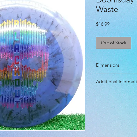
Waste
Price
$16.99
Out of Stock
Dimensions
Diameter: 21.2 cm
Additional Informat
Height: 1.9 cm
Rim Depth: 1.2 c
Speed: 8.0
Rim Width: 1.9 cm
Glide: 5.0
Turn: -2.0
Fade: 1.0
Primary Use: Contr
Stability: Underst
Recommended Skil