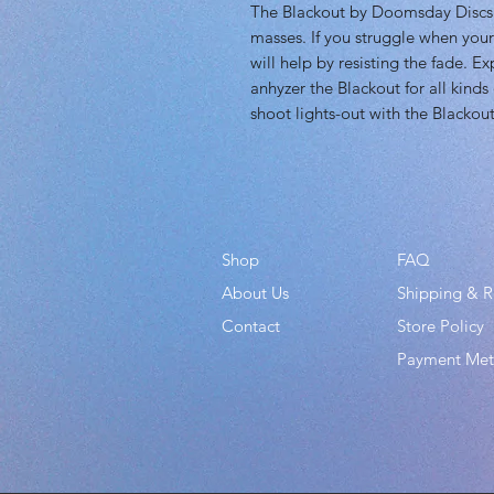
The Blackout by Doomsday Discs i
masses. If you struggle when your
will help by resisting the fade. E
anhyzer the Blackout for all kinds 
shoot lights-out with the Blackout
Shop
FAQ
About Us
Shipping & R
Contact
Store Policy
Payment Me