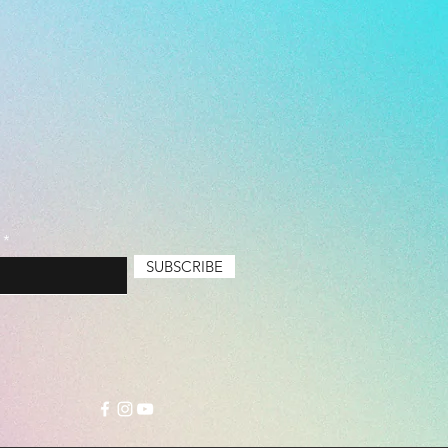
SUBSCRIBE