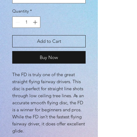
Quantity
*
Add to Cart
Buy Now
The FD is truly one of the great
straight flying fairway drivers. This
disc is perfect for straight line shots
through low ceiling tree lines. As an
accurate smooth flying disc, the FD
is a winner for beginners and pros.
While the FD isn’t the fastest flying
fairway driver, it does offer excellent
glide.