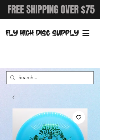
FREE SHIPPING OVER $75
FLY HIGH DISC SUPPLY