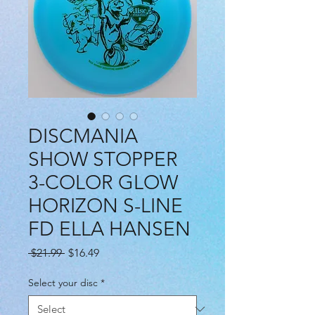
DISCMANIA
SHOW STOPPER
3-COLOR GLOW
HORIZON S-LINE
FD ELLA HANSEN
Regular
Sale
 $21.99 
$16.49
Price
Price
Select your disc
*