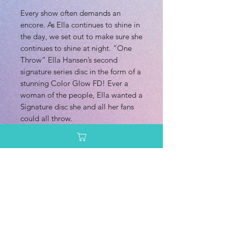
Every show often demands an
encore. As Ella continues to shine in
the day, we set out to make sure she
continues to shine at night. “One
Throw” Ella Hansen’s second
signature series disc in the form of a
stunning Color Glow FD! Ever a
woman of the people, Ella wanted a
Signature disc she and all her fans
could all throw.
This particular Color Glow C-Line
version is the first ever Horizon style
produced in the Originals line with
our factory in Sweden. Color Glow
plastic is also generally a bit
straighter flying than traditional C-
Line would be.