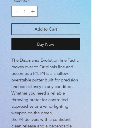
Quantity
*
Add to Cart
Buy Now
The Discmania Evolution line Tactic
moves over to Originals line and
becomes a P4. P4 is a shallow,
overstable putter built for precision
and consistency in any condition.
Whether you need a reliable
throwing putter for controlled
approaches or a wind-fighting
weapon on the green,
the P4 delivers with a confident,
clean release and a dependable