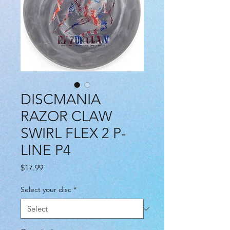
DISCMANIA
RAZOR CLAW
SWIRL FLEX 2 P-
LINE P4
Price
$17.99
Select your disc
*