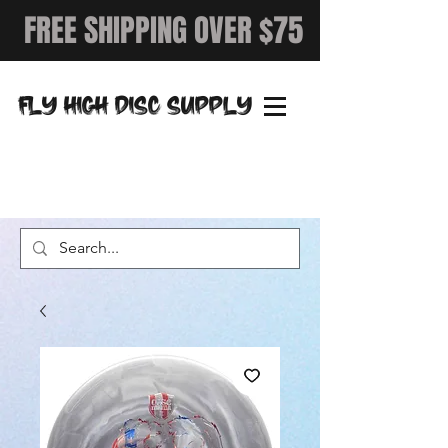
FREE SHIPPING OVER $75
FLY HIGH DISC SUPPLY