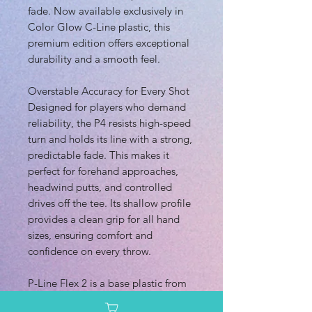
fade. Now available exclusively in
Color Glow C-Line plastic, this
premium edition offers exceptional
durability and a smooth feel.
Overstable Accuracy for Every Shot
Designed for players who demand
reliability, the P4 resists high-speed
turn and holds its line with a strong,
predictable fade. This makes it
perfect for forehand approaches,
headwind putts, and controlled
drives off the tee. Its shallow profile
provides a clean grip for all hand
sizes, ensuring comfort and
confidence on every throw.
P-Line Flex 2 is a base plastic from
Discmania that offers a balanced