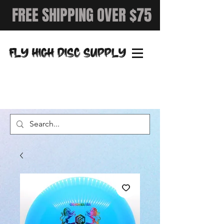
FREE SHIPPING OVER $75
FLY HIGH DISC SUPPLY