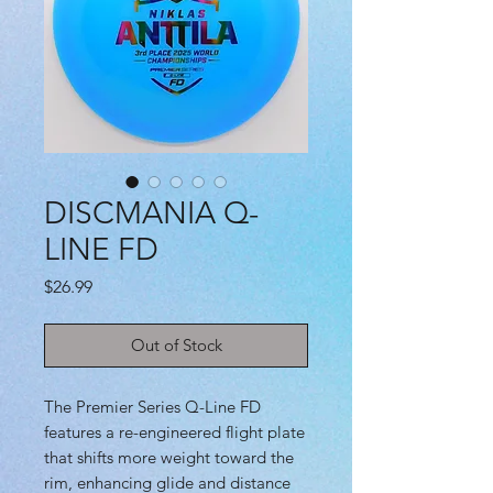
DISCMANIA Q-
LINE FD
Price
$26.99
Out of Stock
The Premier Series Q-Line FD
features a re-engineered flight plate
that shifts more weight toward the
rim, enhancing glide and distance