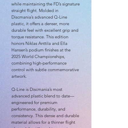
while maintaining the FD’s signature
straight flight. Molded in
Discmania’s advanced Q-Line
plastic, it offers a denser, more
durable feel with excellent grip and
torque resistance. This edition
honors Niklas Anttila and Ella
Hansen’s podium finishes at the
2025 World Championships,
combining high-performance
control with subtle commemorative
artwork.
Q-Line is Discmania’s most
advanced plastic blend to date—
engineered for premium
performance, durability, and
consistency. This dense and durable
material allows for a thinner flight