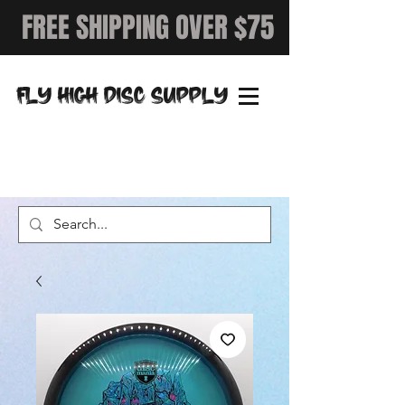
FREE SHIPPING OVER $75
FLY HIGH DISC SUPPLY