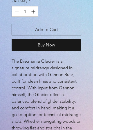
Quantity
*
Add to Cart
Buy Now
The Discmania Glacier is a
signature midrange designed in
collaboration with Gannon Buhr,
built for clean lines and consistent
control. With input from Gannon
himself, the Glacier offers a
balanced blend of glide, stability,
and comfort in hand, making it a
go-to option for technical midrange
shots. Whether navigating woods or
throwing flat and straight in the