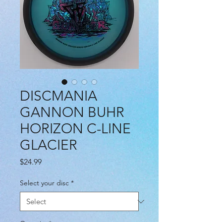
DISCMANIA
GANNON BUHR
HORIZON C-LINE
GLACIER
Price
$24.99
Select your disc
*