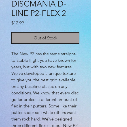
DISCMANIA D-
LINE P2-FLEX 2
Price
$12.99
Out of Stock
The New P2 has the same straight-
to-stable flight you have known for
years, but with two new features.
We’ve developed a unique texture
to give you the best grip available
on any baseline plastic on any
conditions. We know that every disc
golfer prefers a different amount of
flex in their putters. Some like their
putter super soft while others want
them rock hard. We’ve designed
three different flexes to our New P2,