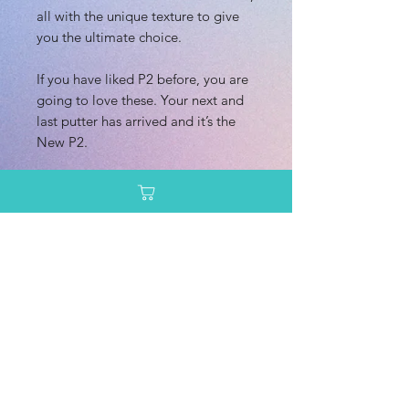
all with the unique texture to give
you the ultimate choice.
If you have liked P2 before, you are
going to love these. Your next and
last putter has arrived and it’s the
New P2.
Dimensions/Weight
Diameter: 21.2 cm
Additional Information
Height: 2.1 cm
Rim Depth: 1.5 cm
Speed: 2.0
Rim Width: 1.0 cm
Glide: 3.0
Turn: 0.0
Enter your email here
Fade: 1.0
Primary Use: Putt & Approach
Stability: Stable
SUBSCRIBE
Recommended Skill Level: