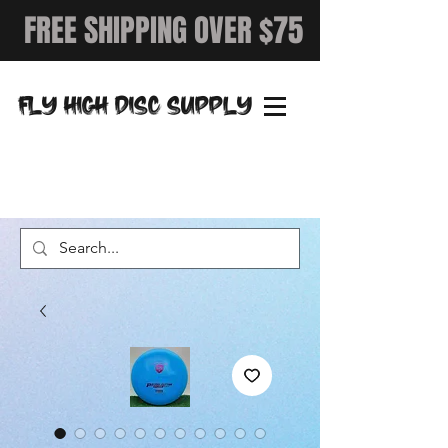
FREE SHIPPING OVER $75
FLY HIGH DISC SUPPLY