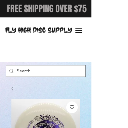
FREE SHIPPING OVER $75
FLY HIGH DISC SUPPLY