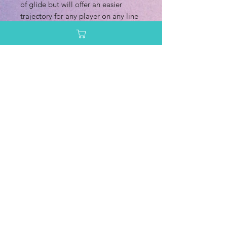
of glide but will offer an easier
trajectory for any player on any line
you want to throw it on. Although
it’s designed as a putt and approach
disc, many players are going to be
reaching for this one of the tee as
well. These versions in Lumen
plastic are still going to fly just as
straight as you hope a Logic would
but just with a nod more stability
and of course, much more durability
than Exo plastics.
Pro tip: These discs are made with
both Metal Flakes and Neo Lumen
plastics and are pretty darn flat,
giving it an even more low-profile
feel in your hand. Torque resistant?
Absolutely. Best premium version of
the Logic produced, hands down.