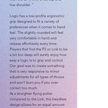
low shoulder. “
Logic has a low-profile ergonomic
grip designed to fit a variety of
preferences when it comes to hand
feel. The slightly rounded will feel
very comfortable in hand and
release effortlessly every time.
Players that find the P2 or Link to be
a bit too deep will surely enjoy how
easy a logic is to grip and control.
Our goal was to create something
that is very responsive to minor
adjustments for all types of throws
and won’t burn you if you over-
correct too much.
As a straighter flying putter
compared to the Link, this beadless
design allows for an equal amount