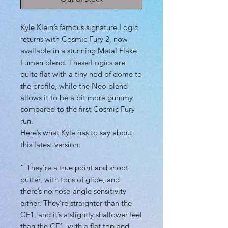
Kyle Klein’s famous signature Logic
returns with Cosmic Fury 2, now
available in a stunning Metal Flake
Lumen blend. These Logics are
quite flat with a tiny nod of dome to
the profile, while the Neo blend
allows it to be a bit more gummy
compared to the first Cosmic Fury
run.
Here’s what Kyle has to say about
this latest version:
“ They’re a true point and shoot
putter, with tons of glide, and
there’s no nose-angle sensitivity
either. They’re straighter than the
CF1, and it’s a slightly shallower feel
than the CF1, with a flat top and