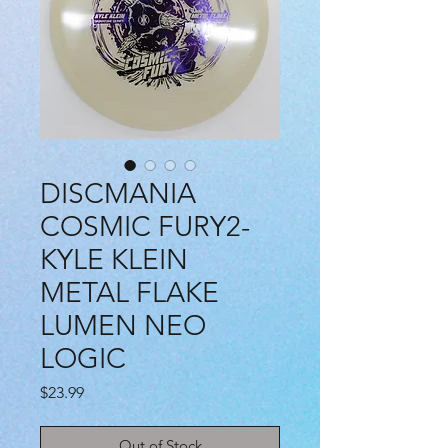
DISCMANIA
COSMIC FURY2-
KYLE KLEIN
METAL FLAKE
LUMEN NEO
LOGIC
Price
$23.99
Out of Stock