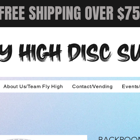
FREE SHIPPING OVER $75
Y HIGH DISC 
About Us/Team Fly High
Contact/Vending
Events
BACKROOM