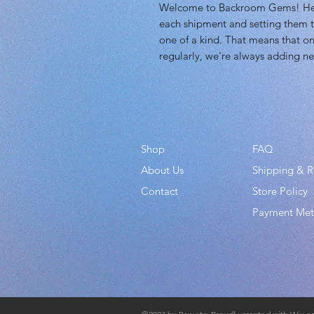
Welcome to Backroom Gems! Here 
each shipment and setting them t
one of a kind. That means that on
regularly, we're always adding ne
Shop
FAQ
About Us
Shipping & R
Contact
Store Policy
Payment Me