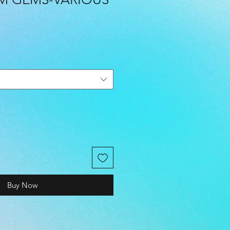
Buy Now