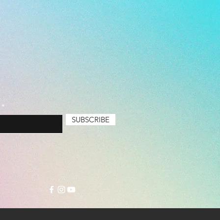
SUBSCRIBE