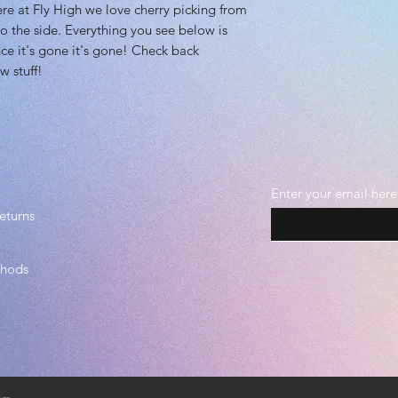
at Fly High we love cherry picking from
o the side. Everything you see below is
ce it's gone it's gone! Check back
w stuff!
Enter your email here
eturns
thods