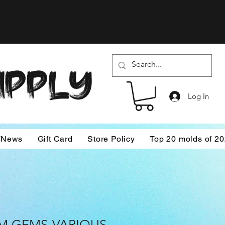
SUPPLY
Log In
/News
Gift Card
Store Policy
Top 20 molds of 2
 GEMS-VARIOUS