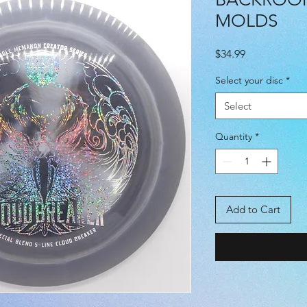
MOLDS
Price
$34.99
Select your disc
*
Select
Quantity
*
Add to Cart