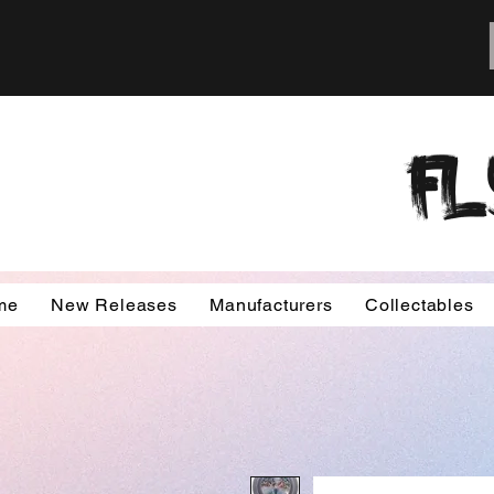
FL
me
New Releases
Manufacturers
Collectables