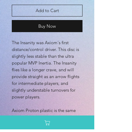
Add to Cart
Buy Now
The Insanity was Axiom's first
distance/control driver. This disc is
slightly less stable than the ultra
popular MVP Inertia. The Insanity
flies like a longer crave, and will
provide straight as an arrow flights
for intermediate players, and
slightly understable turnovers for
power players.
Axiom Proton plastic is the same
clear overmold blend as MVP
Proton, but with more color options
and variations.