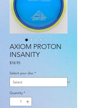
AXIOM PROTON
INSANITY
Price
$18.95
Select your disc
*
Quantity
*