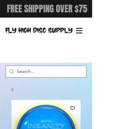
FREE SHIPPING OVER $75
FLY HIGH DISC SUPPLY