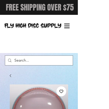
FREE SHIPPING OVER $75
FLY HIGH DISC SUPPLY