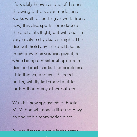
It's widely known as one of the best
throwing putters ever made, and
works well for putting as well. Brand
new, this disc sports some fade at
the end of its flight, but will beat in
very nicely to fly dead straight. This
disc will hold any line and take as
much power as you can give it, all
while being a masterful approach
disc for touch shots. The profile is a
little thinner, and as a 3 speed
putter, will fly faster and a little
further than many other putters.
With his new sponsorship, Eagle
McMahon will now utilize the Envy
as one of his team series discs.
Axiom Proton plastic is the same