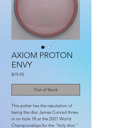
AXIOM PROTON
ENVY
Price
$19.95
Out of Stock
This putter has the reputation of
being the disc James Conrad threw
in on hole 18 at the 2021 World
Championships for the "holy shot."