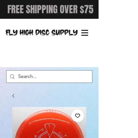
FREE SHIPPING OVER $75
FLY HIGH DISC SUPPLY