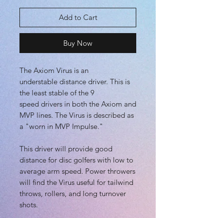
Add to Cart
Buy Now
The Axiom Virus is an
understable distance driver. This is
the least stable of the 9
speed drivers in both the Axiom and
MVP lines. The Virus is described as
a "worn in MVP Impulse."
This driver will provide good
distance for disc golfers with low to
average arm speed. Power throwers
will find the Virus useful for tailwind
throws, rollers, and long turnover
shots.