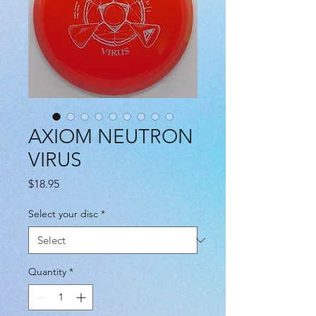
AXIOM NEUTRON
VIRUS
Price
$18.95
Select your disc
*
Quantity
*