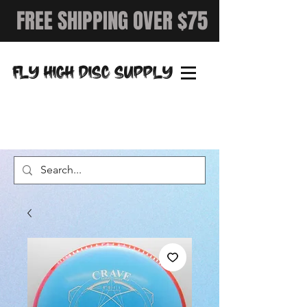
FREE SHIPPING OVER $75
FLY HIGH DISC SUPPLY