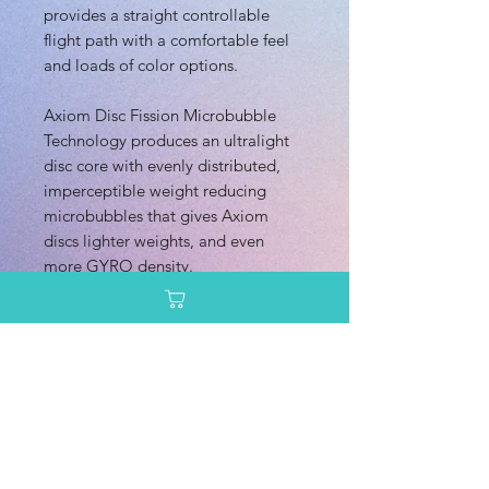
provides a straight controllable
flight path with a comfortable feel
and loads of color options.
Axiom Disc Fission Microbubble
Technology produces an ultralight
disc core with evenly distributed,
imperceptible weight reducing
microbubbles that gives Axiom
discs lighter weights, and even
more GYRO density.
Dimensions/Weight
Diameter: 21.1 cm
Additional Information
Height: 1.4 cm
Rim Depth: 1.2 cm
Speed: 6.5
Rim Width: 1.8 cm
Glide: 5.0
Turn: -1.0
Enter your email here