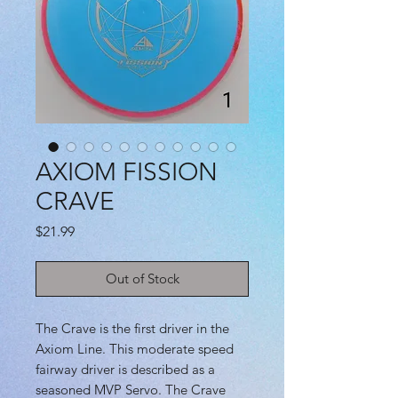
AXIOM FISSION
CRAVE
Price
$21.99
Out of Stock
The Crave is the first driver in the
Axiom Line. This moderate speed
fairway driver is described as a
seasoned MVP Servo. The Crave