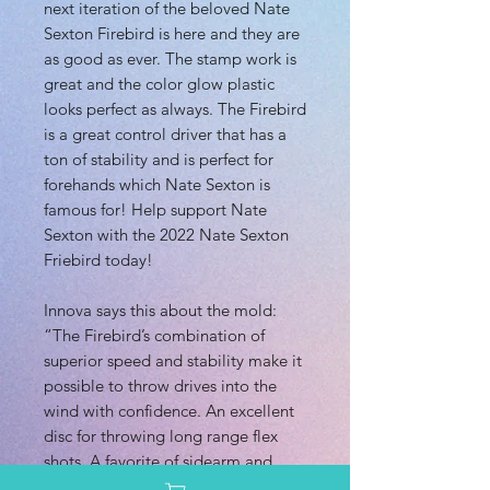
next iteration of the beloved Nate
Sexton Firebird is here and they are
as good as ever. The stamp work is
great and the color glow plastic
looks perfect as always. The Firebird
is a great control driver that has a
ton of stability and is perfect for
forehands which Nate Sexton is
famous for! Help support Nate
Sexton with the 2022 Nate Sexton
Friebird today!
Innova says this about the mold:
“The Firebird’s combination of
superior speed and stability make it
possible to throw drives into the
wind with confidence. An excellent
disc for throwing long range flex
shots. A favorite of sidearm and
overhead throwers, too. This disc is