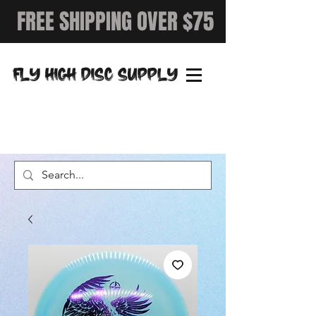
FREE SHIPPING OVER $75
FLY HIGH DISC SUPPLY