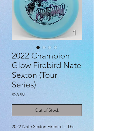
2022 Champion
Glow Firebird Nate
Sexton (Tour
Series)
Price
$26.99
Out of Stock
2022 Nate Sexton Firebird – The