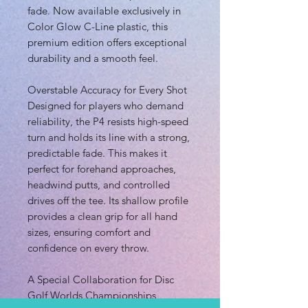
fade. Now available exclusively in
Color Glow C-Line plastic, this
premium edition offers exceptional
durability and a smooth feel.
Overstable Accuracy for Every Shot
Designed for players who demand
reliability, the P4 resists high-speed
turn and holds its line with a strong,
predictable fade. This makes it
perfect for forehand approaches,
headwind putts, and controlled
drives off the tee. Its shallow profile
provides a clean grip for all hand
sizes, ensuring comfort and
confidence on every throw.
A Special Collaboration for Disc
Golf Worlds Championships