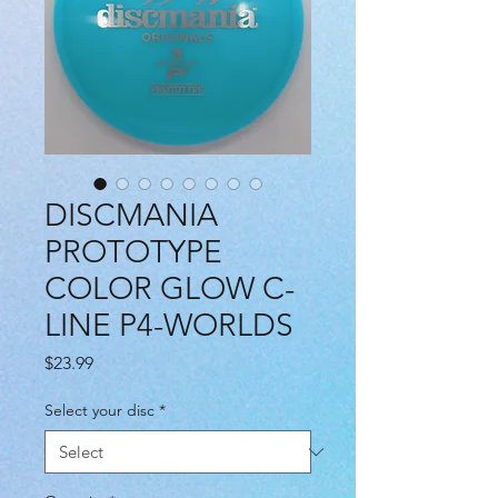
DISCMANIA
PROTOTYPE
COLOR GLOW C-
LINE P4-WORLDS
Price
$23.99
Select your disc
*