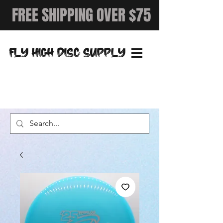
FREE SHIPPING OVER $75
FLY HIGH DISC SUPPLY