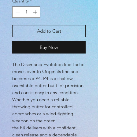
Quantity
*
Add to Cart
Buy Now
The Discmania Evolution line Tactic
moves over to Originals line and
becomes a P4. P4 is a shallow,
overstable putter built for precision
and consistency in any condition.
Whether you need a reliable
throwing putter for controlled
approaches or a wind-fighting
weapon on the green,
the P4 delivers with a confident,
clean release and a dependable